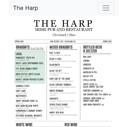
The Harp