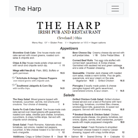
The Harp